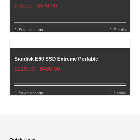
$
78.00
$
370.00
–
Select options
Details
Sandisk E60 SSD Extreme Portable
$
129.00
$
480.00
–
Select options
Details
Quick Links