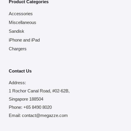
Product Categories
Accessories
Miscellaneous
Sandisk
iPhone and iPad
Chargers
Contact Us
Address:
1 Rochor Canal Road, #02-62B,
Singapore 188504
Phone:
+65 8490 8020
Email:
contact@megazze.com