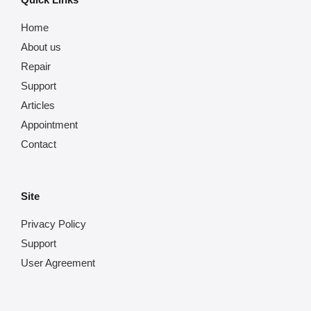
Home
About us
Repair
Support
Articles
Appointment
Contact
Site
Privacy Policy
Support
User Agreement