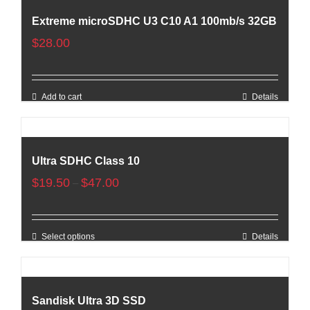
Extreme microSDHC U3 C10 A1 100mb/s 32GB
$
28.00
Add to cart
Details
Ultra SDHC Class 10
$
19.50
$
47.00
–
Select options
Details
Sandisk Ultra 3D SSD