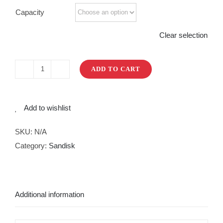
Capacity
Clear selection
ADD TO CART
Ultra
Dual
Drive
Add to wishlist
Go
Type
SKU:
N/A
CUSB
Category:
Sandisk
3.1
quantity
Additional information