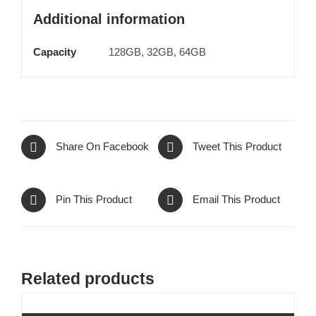
Additional information
Capacity
128GB, 32GB, 64GB
Share On Facebook
Tweet This Product
Pin This Product
Email This Product
Related products