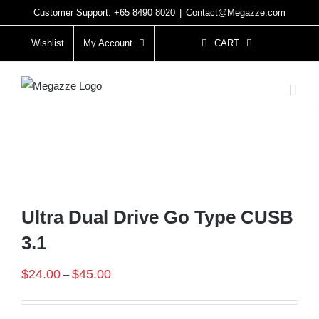
Skip
Customer Support: +65 8490 8020
|
Contact@Megazze.com
to
Wishlist
My Account
CART
content
Ultra Dual Drive Go Type CUSB
3.1
$
24.00
$
45.00
–