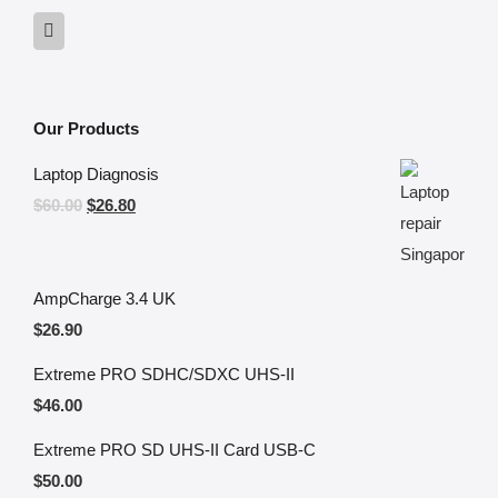
Our Products
Laptop Diagnosis
$
60.00
$
26.80
AmpCharge 3.4 UK
$
26.90
Extreme PRO SDHC/SDXC UHS-II
$
46.00
Extreme PRO SD UHS-II Card USB-C
$
50.00